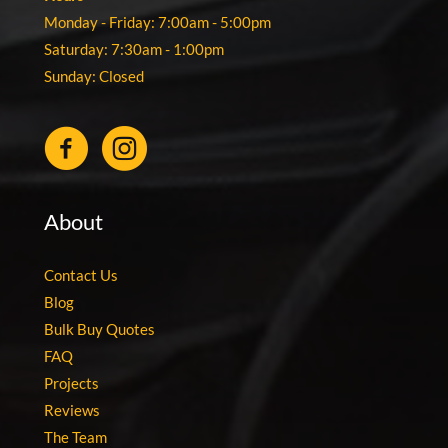
Monday - Friday: 7:00am - 5:00pm
Saturday: 7:30am - 1:00pm
Sunday: Closed
About
Contact Us
Blog
Bulk Buy Quotes
FAQ
Projects
Reviews
The Team