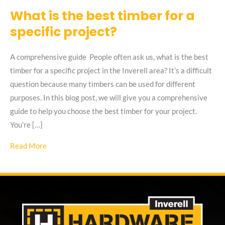
What is the best timber for a
specific project?
A comprehensive guide People often ask us, what is the best
timber for a specific project in the Inverell area? It’s a difficult
question because many timbers can be used for different
purposes. In this blog post, we will give you a comprehensive
guide to help you choose the best timber for your project.
You’re […]
about What is the best timber for a specific project?
Read More