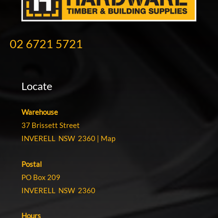
02 6721 5721
Locate
Warehouse
37 Brissett Street
INVERELL NSW 2360 |
Map
Postal
PO Box 209
INVERELL NSW 2360
Hours