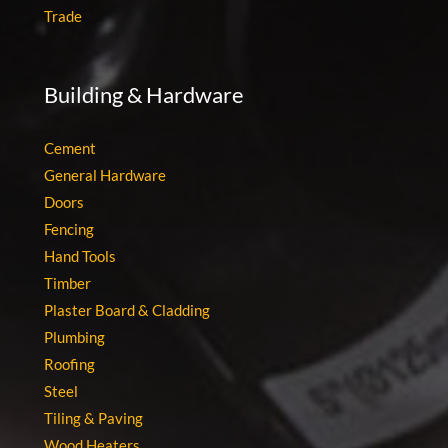
Trade
Building & Hardware
Cement
General Hardware
Doors
Fencing
Hand Tools
Timber
Plaster Board & Cladding
Plumbing
Roofing
Steel
Tiling & Paving
Wood Heaters