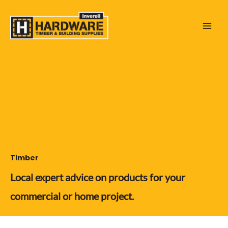
Skip
to
content
Timber
Local expert advice on products for your
commercial or home project.